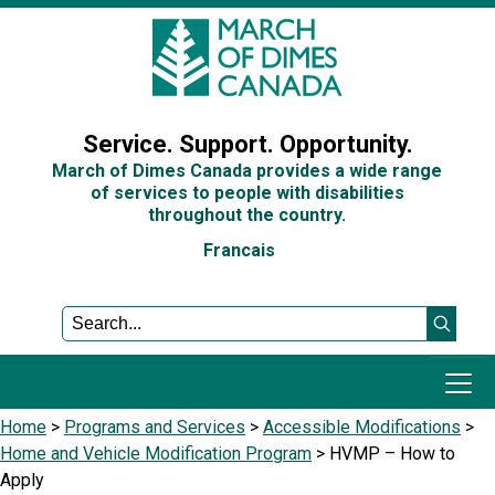
Sign In
Service. Support. Opportunity.
March of Dimes Canada provides a wide range
of services to people with disabilities
throughout the country.
Francais
Home
>
Programs and Services
>
Accessible Modifications
>
Programs and Services
Home and Vehicle Modification Program
>
HVMP – How to
Apply
Get Involved