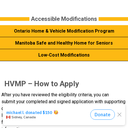
Events
Accessible Modifications
About Us
Ontario Home & Vehicle Modification Program
DONATE NOW!
Manitoba Safe and Healthy Home for Seniors
Low-Cost Modifications
HVMP – How to Apply
After you have reviewed the eligibility criteria, you can
submit your completed and signed application with supporting
documents to the Home and Vehicle Modification Program.
Incomplete applications packages will not be processed for
funding. One attempt will be made to secure missing