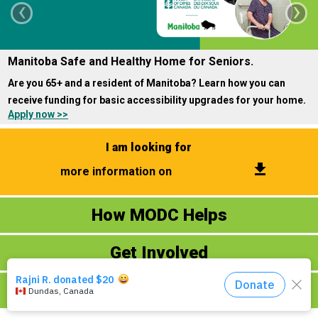
‹
›
Events
Manitoba Safe and Healthy Home for Seniors.
About Us
Are you 65+ and a resident of Manitoba? Learn how you can
DONATE NOW!
receive funding for basic accessibility upgrades for your home.
Apply now >>
I am looking for
get_app
more information on
How MODC Helps
Donate Now
Ways to Give
Get Involved
​Fundraising Events
​Volunteering
Contact Us
About MODC
Online Virtual Programs