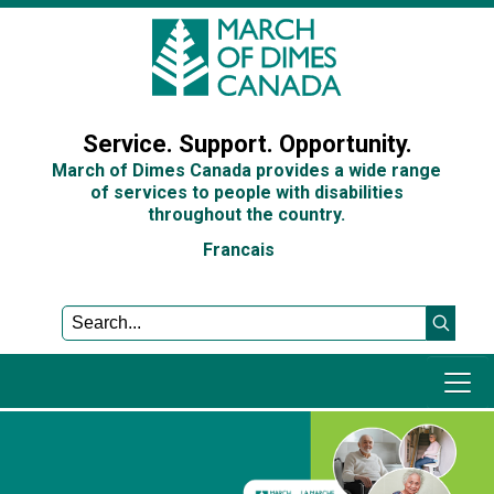
Sign In
Service. Support. Opportunity.
March of Dimes Canada provides a wide range
of services to people with disabilities
throughout the country.
Francais
Programs and Services
Get Involved