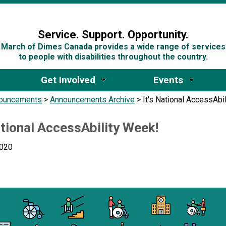
n
Service. Support. Opportunity.
March of Dimes Canada provides a wide range of services
to people with disabilities throughout the country.
Get Involved
Events
ouncements
>
Announcements Archive
>
It's National AccessAbi
ational AccessAbility Week!
2020