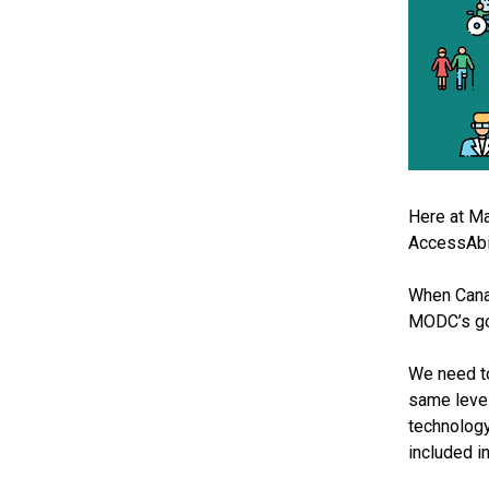
Here at Ma
AccessAbil
When Canadi
MODC’s goa
We need to
same level
technology
included in