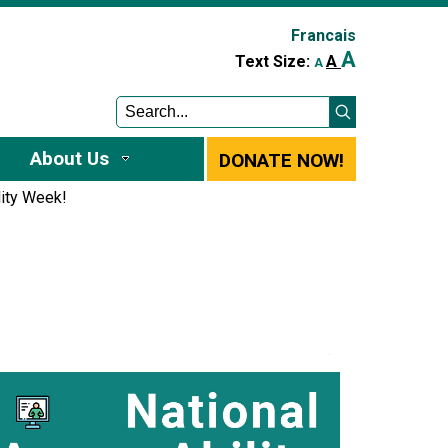
Francais
A
A
Text Size:
A
About Us
DONATE NOW!
lity Week!