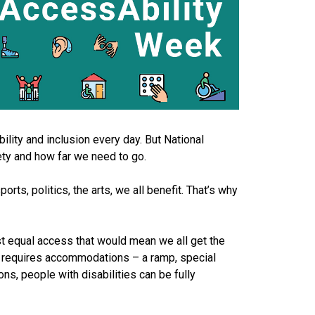
ity and inclusion every day. But National
ety and how far we need to go.
rts, politics, the arts, we all benefit. That’s why
st equal access that would mean we all get the
s requires accommodations – a ramp, special
ns, people with disabilities can be fully