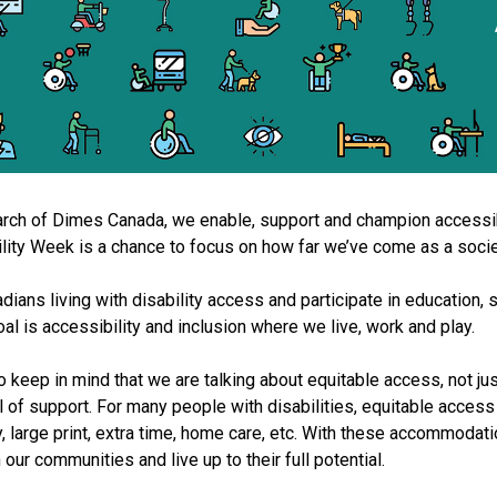
rch of Dimes Canada, we enable, support and champion accessibil
ity Week is a chance to focus on how far we’ve come as a soci
ans living with disability access and participate in education, spo
l is accessibility and inclusion where we live, work and play.
 keep in mind that we are talking about equitable access, not ju
 of support. For many people with disabilities, equitable acces
, large print, extra time, home care, etc. With these accommodatio
 our communities and live up to their full potential.