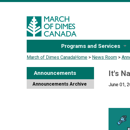
Sign I
Programs and Services
March of Dimes Canada
Home
>
News Room
>
Ann
It's N
Announcements
Announcements Archive
June 01, 