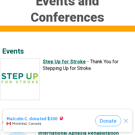
Events and
Events
Conferences
About Us
DONATE NOW!
Events
Step Up for Stroke
-
Thank You for
Stepping Up for Stroke.
Conferences
International Aphasia Rehabilitation