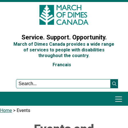
Sign In
Service. Support. Opportunity.
March of Dimes Canada provides a wide range
of services to people with disabilities
throughout the country.
Francais
Home
>
Events
Programs and Services
Get Involved