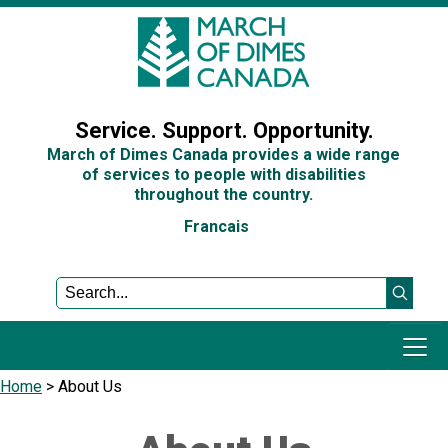
Sign In
Service. Support. Opportunity.
March of Dimes Canada provides a wide range
of services to people with disabilities
throughout the country.
Francais
Home
>
About Us
Programs and Services
Get Involved