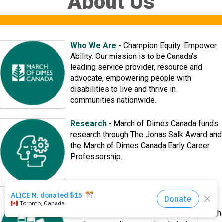
About Us
Events
About Us
Who We Are
-
Champion Equity. Empower
Ability. Our mission is to be Canada’s
leading service provider, resource and
DONATE NOW!
advocate, empowering people with
disabilities to live and thrive in
communities nationwide.
Research
-
March of Dimes Canada funds
research through The Jonas Salk Award and
the March of Dimes Canada Early Career
Professorship.
Reports
-
​Learn more about March of
Dimes Canada and our Subsidiaries through