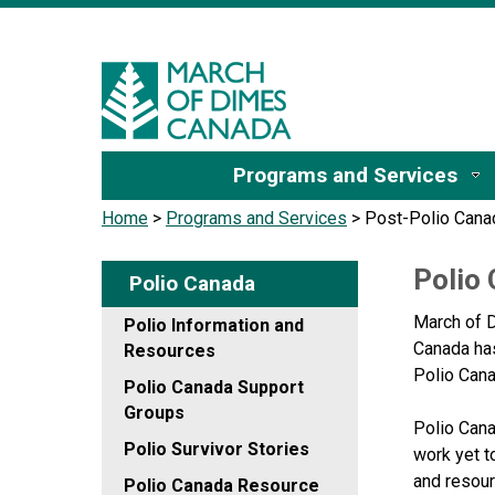
Sign I
Programs and Services
Home
>
Programs and Services
>
Post-Polio Cana
Polio
Polio Canada
March of D
Polio Information and
Canada has
Resources
Polio Can
Polio Canada Support
Groups
Polio Cana
Polio Survivor Stories
work yet t
and resour
Polio Canada Resource