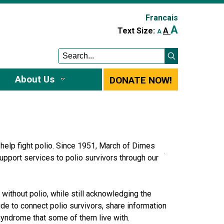
Francais
A
A
Text Size:
A
About Us
DONATE NOW!
help fight polio. Since 1951, March of Dimes
upport services to polio survivors through our
ithout polio, while still acknowledging the
de to connect polio survivors, share information
o syndrome that some of them live with.