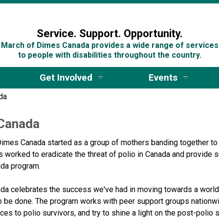
n
Service. Support. Opportunity.
March of Dimes Canada provides a wide range of services
to people with disabilities throughout the country.
Get Involved
Events
da
 Canada
imes Canada started as a group of mothers banding together to 
 worked to eradicate the threat of polio in Canada and provide s
ada program.
da celebrates the success we've had in moving towards a world w
o be done. ​The program works with peer support groups nationwi
ces to polio survivors, and try to shine a light on the post-poli