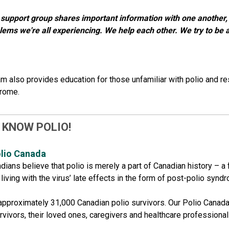
 support group shares important information with one another, 
lems we're all experiencing. We help each other. We try to be a
m also provides education for those unfamiliar with polio and re
drome.
 KNOW POLIO!
lio​ Canada
ians believe that polio is merely a part of Canadian history – a 
iving with the virus’ late effects in the form of post-polio syndrom
approximately 31,000 Canadian polio survivors. Our Polio Canad
urvivors, their loved ones, caregivers and healthcare profession