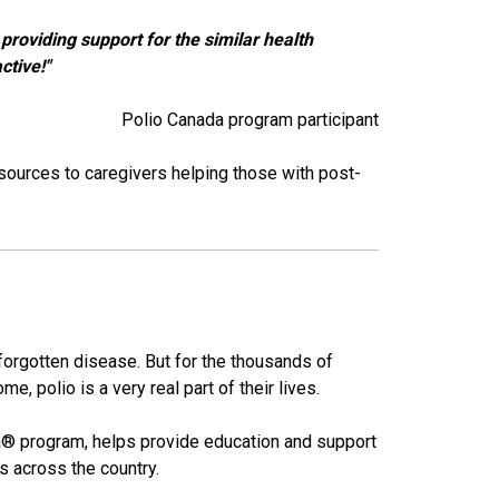
providing support for the similar health
ctive!"
Polio Canada program participant​​
sources to caregivers helping those with post-
forgotten disease. But for the thousands of
e, polio is a very real part of their lives.
a® program, helps provide education and support
als across the country.