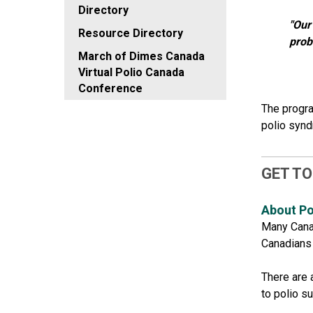
Directory
"Our
Resource Directory
prob
March of Dimes Canada
Virtual Polio Canada
Conference
The progra
polio syn
GET TO
About Po
Many Canad
Canadians l
There are 
to polio s