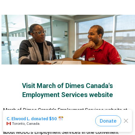
Events
About Us
DONATE NOW!
Visit March of Dimes Canada's
Employment Services website
March of Dimes Canada's Employment Services website at
www.modcemploymentservices.ca
is a clean, easy-to-
navigate platform that gathers everything you need to know
about MODC's Employment Services in one convenient