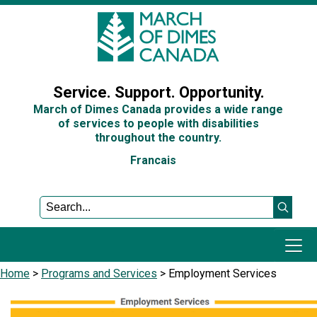
Sign In
Service. Support. Opportunity.
March of Dimes Canada provides a wide range
of services to people with disabilities
throughout the country.
Francais
Home
>
Programs and Services
>
Employment Services
​​
Programs and Services
Get Involved