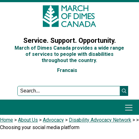
Sign In
Service. Support. Opportunity.
March of Dimes Canada provides a wide range
of services to people with disabilities
throughout the country.
Francais
Home
>
About Us
>
Advocacy
>
Disability Advocacy Network
>
>
Programs and Services
Choosing your social media platform
Get Involved