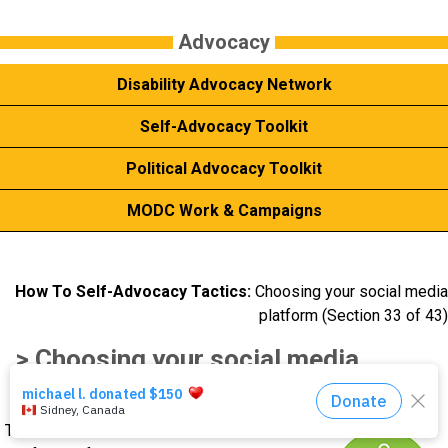
Events
Advocacy
Disability Advocacy Network
About Us
Self-Advocacy Toolkit
DONATE NOW!
Political Advocacy Toolkit
MODC Work & Campaigns
How To Self-Advocacy Tactics:
Choosing your social media
platform (Section 33 of 43)
> Choosing your social media
platform
There are lots of different social media