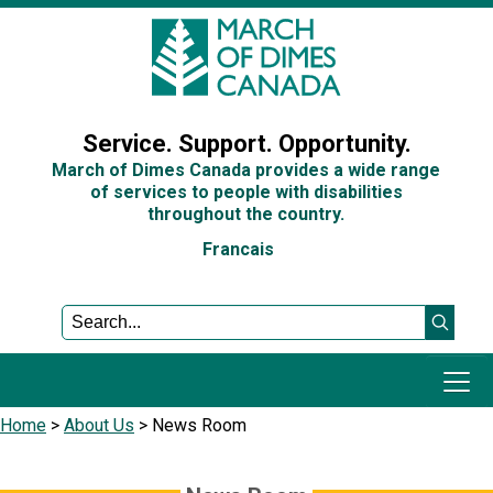
Sign In
Service. Support. Opportunity.
March of Dimes Canada provides a wide range
of services to people with disabilities
throughout the country.
Francais
Home
>
About Us
>
News Room
Programs and Services
Get Involved