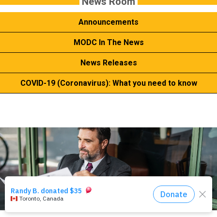
News Room
Events
Announcements
About Us
MODC In The News
News Releases
DONATE NOW!
COVID-19 (Coronavirus): What you need to know