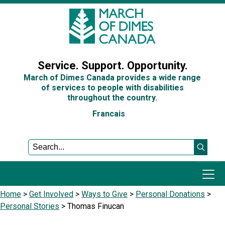
Sign In
Service. Support. Opportunity.
March of Dimes Canada provides a wide range
of services to people with disabilities
throughout the country.
Francais
Home
>
Get Involved
>
Ways to Give
>
Personal Donations
>
Programs and Services
Personal Stories
>
Thomas Finucan
Get Involved