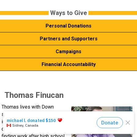
Events
Ways to ​Give
Personal Donations
About Us
Partners and Supporters
DONATE NOW!
Campaigns
Financial Accountability
Thomas Finucan
Thomas lives with Down
syndrome. He follows
instructions well, and learns
quickly, but still had trouble
finding work after high school.