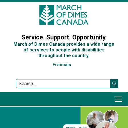
Sign In
Service. Support. Opportunity.
March of Dimes Canada provides a wide range
of services to people with disabilities
throughout the country.
Francais
Programs and Services
Get Involved