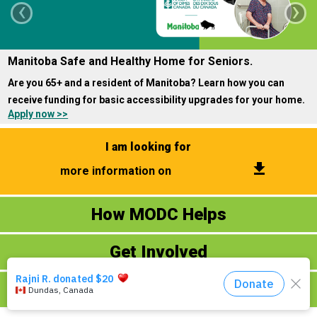
‹
›
Events
Manitoba Safe and Healthy Home for Seniors.
About Us
Are you 65+ and a resident of Manitoba? Learn how you can
DONATE NOW!
receive funding for basic accessibility upgrades for your home.
Apply now >>
I am looking for
get_app
more information on
How MODC Helps
Donate Now
Ways to Give
Get Involved
​Fundraising Events
​Volunteering
Contact Us
About MODC
Online Virtual Programs